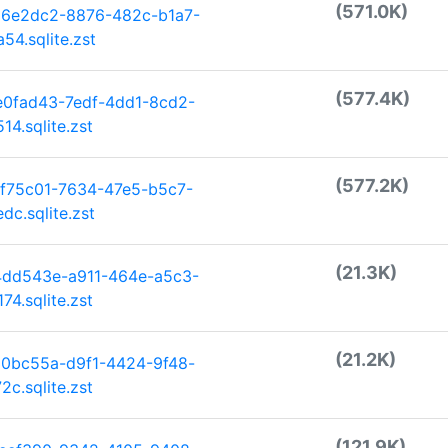
(571.0K)
66e2dc2-8876-482c-b1a7-
4.sqlite.zst
(577.4K)
e0fad43-7edf-4dd1-8cd2-
4.sqlite.zst
(577.2K)
ff75c01-7634-47e5-b5c7-
c.sqlite.zst
(21.3K)
4dd543e-a911-464e-a5c3-
4.sqlite.zst
(21.2K)
30bc55a-d9f1-4424-9f48-
c.sqlite.zst
(121.9K)