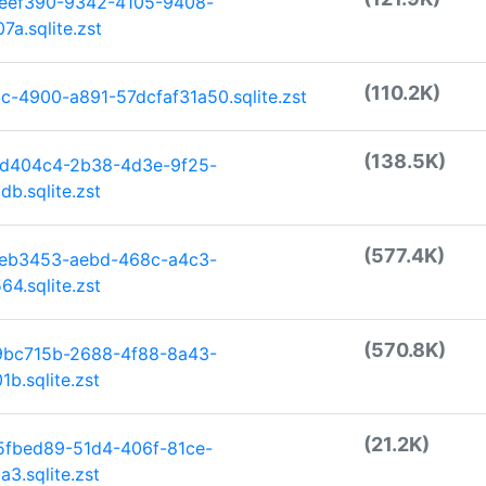
deef390-9342-4105-9408-
a.sqlite.zst
(110.2K)
-4900-a891-57dcfaf31a50.sqlite.zst
(138.5K)
3d404c4-2b38-4d3e-9f25-
b.sqlite.zst
(577.4K)
aeb3453-aebd-468c-a4c3-
4.sqlite.zst
(570.8K)
9bc715b-2688-4f88-8a43-
b.sqlite.zst
(21.2K)
5fbed89-51d4-406f-81ce-
3.sqlite.zst