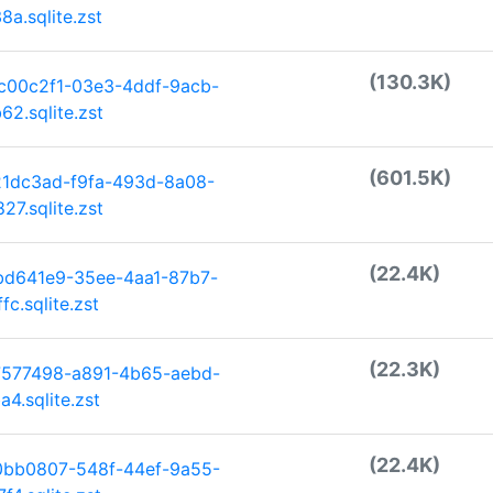
a.sqlite.zst
(130.3K)
c00c2f1-03e3-4ddf-9acb-
2.sqlite.zst
(601.5K)
21dc3ad-f9fa-493d-8a08-
7.sqlite.zst
(22.4K)
bd641e9-35ee-4aa1-87b7-
c.sqlite.zst
(22.3K)
7577498-a891-4b65-aebd-
4.sqlite.zst
(22.4K)
0bb0807-548f-44ef-9a55-