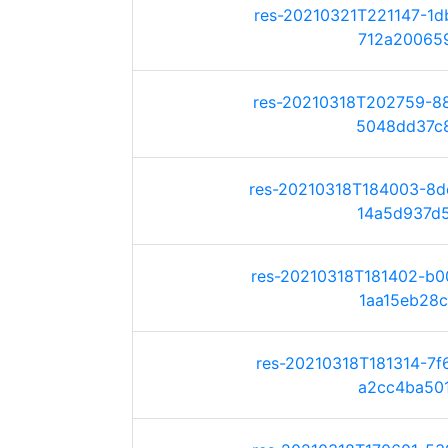
res-20210321T221147-1
712a200659e
res-20210318T202759-8
5048dd37c8e
res-20210318T184003-8
14a5d937d52
res-20210318T181402-b
1aa15eb28c8
res-20210318T181314-7
a2cc4ba501c