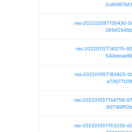
2c85957ef38
res-20220208T130430-0
281bf2945b6
res-20220112T143715-9
540eecad982
res-20220105T183425-2
e73977129ff
res-20220105T154758-9
607169ff2ba
res-20220105T153226-d