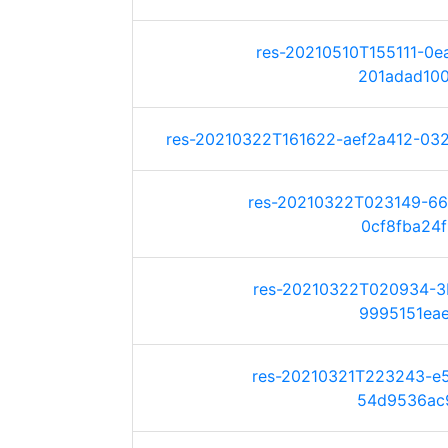
res-20210510T155111-0
201adad100d
res-20210322T161622-aef2a412-032a
res-20210322T023149-6
0cf8fba24f6
res-20210322T020934-3
9995151eaea
res-20210321T223243-e
54d9536ac9c