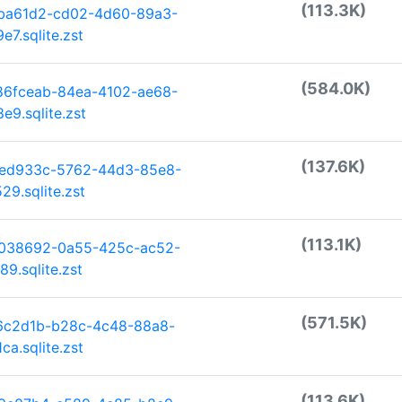
(113.3K)
dba61d2-cd02-4d60-89a3-
7.sqlite.zst
(584.0K)
86fceab-84ea-4102-ae68-
9.sqlite.zst
(137.6K)
ded933c-5762-44d3-85e8-
9.sqlite.zst
(113.1K)
0038692-0a55-425c-ac52-
9.sqlite.zst
(571.5K)
f6c2d1b-b28c-4c48-88a8-
a.sqlite.zst
(113.6K)