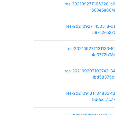
res-20210927T165228-a
600e6a864a5
res-20210927T150518-d
587c2ea2751
res-20210927T131133-5
4a3772b78ed
res-20210920T102742-8
1bd58375b17
res-20210913T104833-f
bd6ecc1c772