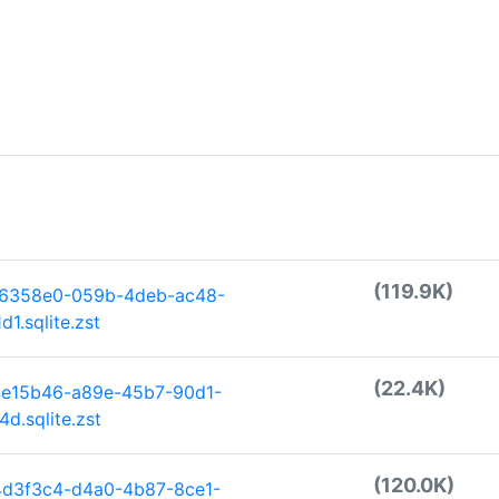
(119.9K)
86358e0-059b-4deb-ac48-
1.sqlite.zst
(22.4K)
4e15b46-a89e-45b7-90d1-
d.sqlite.zst
(120.0K)
4d3f3c4-d4a0-4b87-8ce1-