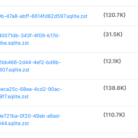
(120.7K)
-47a8-abff-6614fd82d597.sqlite.zst
(31.5K)
d0071db-343f-4f09-b17d-
e.sqlite.zst
(12.1K)
c2bb466-2d44-4ef2-bd9b-
7.sqlite.zst
(138.6K)
eeca25c-68ea-4cd2-90ac-
7.sqlite.zst
(110.7K)
de721ba-0f20-49ab-a6ad-
4.sqlite.zst