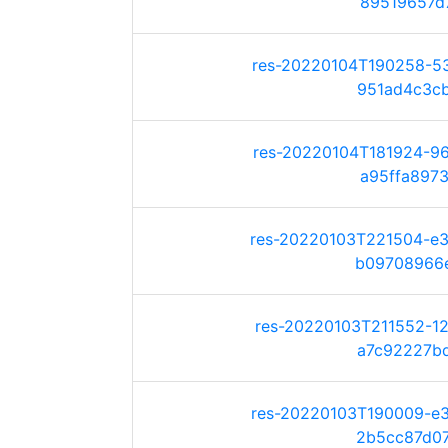
89519657d7f
res-20220104T190258-5
951ad4c3cb3
res-20220104T181924-9
a95ffa8973c
res-20220103T221504-e
b09708966e7
res-20220103T211552-1
a7c92227bda
res-20220103T190009-e
2b5cc87d075