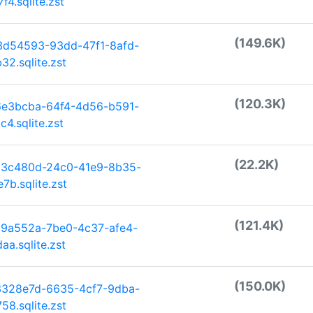
4.sqlite.zst
(149.6K)
3d54593-93dd-47f1-8afd-
2.sqlite.zst
(120.3K)
6e3bcba-64f4-4d56-b591-
4.sqlite.zst
(22.2K)
33c480d-24c0-41e9-8b35-
b.sqlite.zst
(121.4K)
29a552a-7be0-4c37-afe4-
a.sqlite.zst
(150.0K)
3328e7d-6635-4cf7-9dba-
8.sqlite.zst