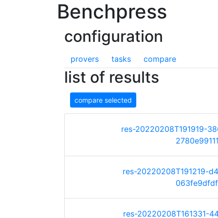
Benchpress
configuration
provers
tasks
compare
list of results
compare selected
res-20220208T191919-3
2780e99111d
res-20220208T191219-d
063fe9dfdf4
res-20220208T161331-4