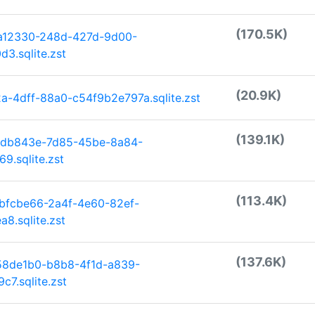
(170.5K)
ea12330-248d-427d-9d00-
3.sqlite.zst
(20.9K)
-4dff-88a0-c54f9b2e797a.sqlite.zst
(139.1K)
6db843e-7d85-45be-8a84-
9.sqlite.zst
(113.4K)
bfcbe66-2a4f-4e60-82ef-
8.sqlite.zst
(137.6K)
58de1b0-b8b8-4f1d-a839-
7.sqlite.zst