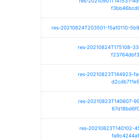
res-20210901T141531-4
f3bb46bcd07
res-20210824T203501-15a10110-5b9c
res-20210824T175108-3
f23764dbf3d
res-20210823T144923-f
d2cdb711e56
res-20210823T140607-9
67d18bd6f01
res-20210823T140102-4
fa9c4244a1a