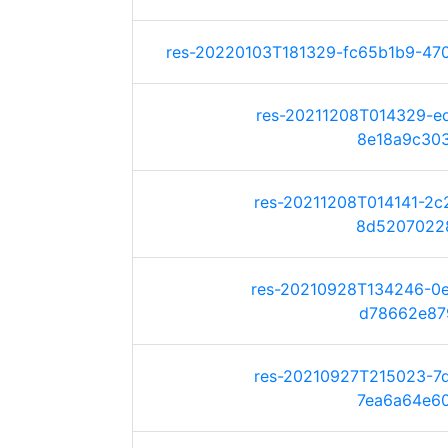
res-20220103T181329-fc65b1b9-470b
res-20211208T014329-e
8e18a9c303b
res-20211208T014141-2
8d520702280
res-20210928T134246-0
d78662e879f
res-20210927T215023-7
7ea6a64e604