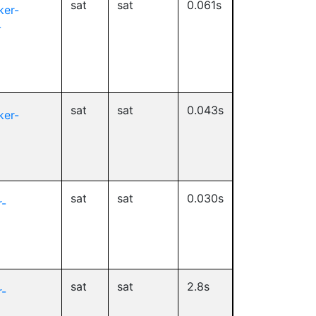
sat
sat
0.061s
ker-
-
sat
sat
0.043s
ker-
sat
sat
0.030s
-
sat
sat
2.8s
-