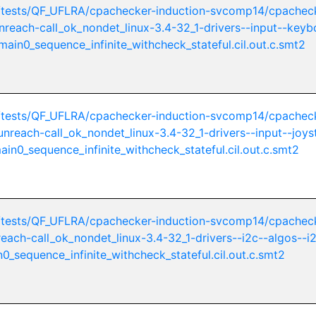
/tests/QF_UFLRA/cpachecker-induction-svcomp14/cpachec
unreach-call_ok_nondet_linux-3.4-32_1-drivers--input--keyb
ain0_sequence_infinite_withcheck_stateful.cil.out.c.smt2
/tests/QF_UFLRA/cpachecker-induction-svcomp14/cpachec
-unreach-call_ok_nondet_linux-3.4-32_1-drivers--input--joys
in0_sequence_infinite_withcheck_stateful.cil.out.c.smt2
/tests/QF_UFLRA/cpachecker-induction-svcomp14/cpachec
nreach-call_ok_nondet_linux-3.4-32_1-drivers--i2c--algos--i
0_sequence_infinite_withcheck_stateful.cil.out.c.smt2