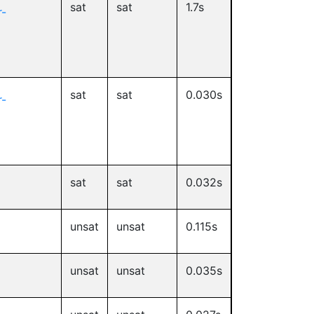
sat
sat
1.7s
-
sat
sat
0.030s
-
sat
sat
0.032s
unsat
unsat
0.115s
unsat
unsat
0.035s