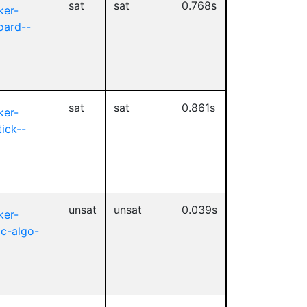
sat
sat
0.768s
ker-
oard--
sat
sat
0.861s
ker-
tick--
unsat
unsat
0.039s
ker-
2c-algo-