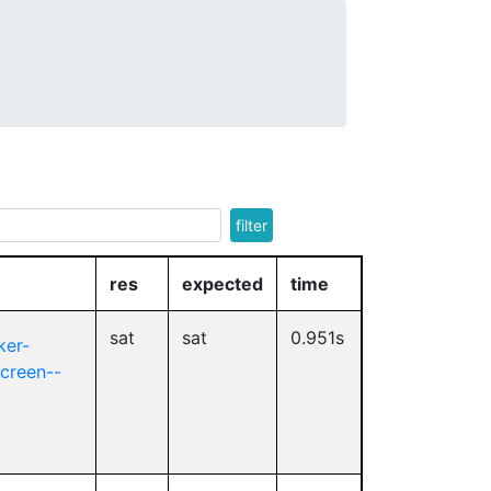
filter
res
expected
time
sat
sat
0.951s
ker-
screen--