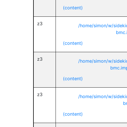
(content)
z3
/home/simon/w/sideki
bmc.
(content)
z3
/home/simon/w/sideki
bmc.imp
(content)
z3
/home/simon/w/sideki
b
(content)