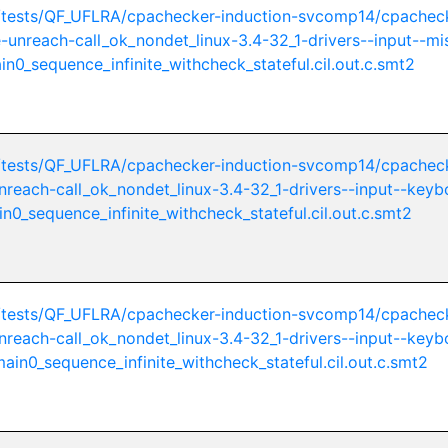
/tests/QF_UFLRA/cpachecker-induction-svcomp14/cpachec
ue-unreach-call_ok_nondet_linux-3.4-32_1-drivers--input--mi
n0_sequence_infinite_withcheck_stateful.cil.out.c.smt2
/tests/QF_UFLRA/cpachecker-induction-svcomp14/cpachec
unreach-call_ok_nondet_linux-3.4-32_1-drivers--input--keyb
n0_sequence_infinite_withcheck_stateful.cil.out.c.smt2
/tests/QF_UFLRA/cpachecker-induction-svcomp14/cpachec
unreach-call_ok_nondet_linux-3.4-32_1-drivers--input--keyb
in0_sequence_infinite_withcheck_stateful.cil.out.c.smt2