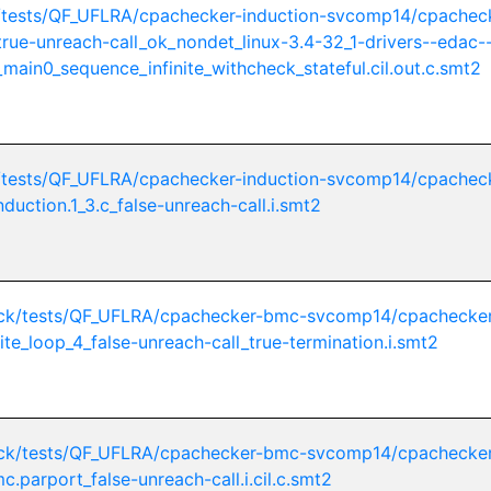
/tests/QF_UFLRA/cpachecker-induction-svcomp14/cpachec
_true-unreach-call_ok_nondet_linux-3.4-32_1-drivers--edac-
main0_sequence_infinite_withcheck_stateful.cil.out.c.smt2
/tests/QF_UFLRA/cpachecker-induction-svcomp14/cpachec
nduction.1_3.c_false-unreach-call.i.smt2
ck/tests/QF_UFLRA/cpachecker-bmc-svcomp14/cpachecker
ite_loop_4_false-unreach-call_true-termination.i.smt2
ck/tests/QF_UFLRA/cpachecker-bmc-svcomp14/cpachecker
c.parport_false-unreach-call.i.cil.c.smt2