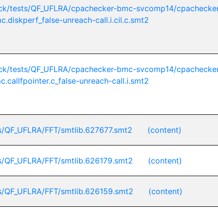
ck/tests/QF_UFLRA/cpachecker-bmc-svcomp14/cpachecker
c.diskperf_false-unreach-call.i.cil.c.smt2
ck/tests/QF_UFLRA/cpachecker-bmc-svcomp14/cpachecker
c.callfpointer.c_false-unreach-call.i.smt2
s/QF_UFLRA/FFT/smtlib.627677.smt2
(content)
s/QF_UFLRA/FFT/smtlib.626179.smt2
(content)
s/QF_UFLRA/FFT/smtlib.626159.smt2
(content)