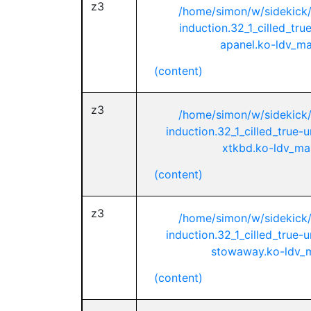
z3
/home/simon/w/sidekick
induction.32_1_cilled_tr
apanel.ko-ldv_mai
(content)
z3
/home/simon/w/sidekick
induction.32_1_cilled_true-
xtkbd.ko-ldv_mai
(content)
z3
/home/simon/w/sidekick
induction.32_1_cilled_true-
stowaway.ko-ldv_ma
(content)