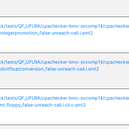
ck/tests/QF_UFLRA/cpachecker-bmc-svcomp14/cpachecker
integerpromotion_false-unreach-call.i.smt2
ck/tests/QF_UFLRA/cpachecker-bmc-svcomp14/cpachecker
licitfloatconversion_false-unreach-call.i.smt2
ck/tests/QF_UFLRA/cpachecker-bmc-svcomp14/cpachecker
mc.floppy_false-unreach-call.i.cil.c.smt2