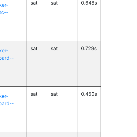
sat
sat
0.648s
ker-
sc--
sat
sat
0.729s
ker-
oard--
sat
sat
0.450s
ker-
oard--