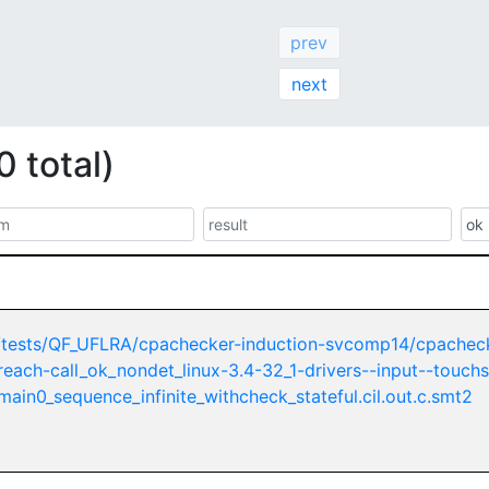
prev
next
0 total)
/tests/QF_UFLRA/cpachecker-induction-svcomp14/cpachec
nreach-call_ok_nondet_linux-3.4-32_1-drivers--input--touch
ain0_sequence_infinite_withcheck_stateful.cil.out.c.smt2