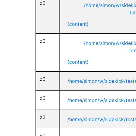
z3
/home/simon/w/sideki
bm
(content)
z3
/home/simon/w/sideki
bm
(content)
z3
/home/simon/w/sidekick/test
z3
/home/simon/w/sidekick/test
z3
/home/simon/w/sidekick/test