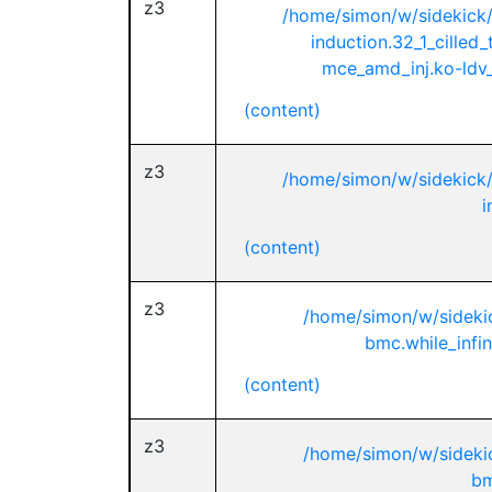
z3
/home/simon/w/sidekick
induction.32_1_cilled
mce_amd_inj.ko-ldv_
(content)
z3
/home/simon/w/sidekick
i
(content)
z3
/home/simon/w/sideki
bmc.while_infin
(content)
z3
/home/simon/w/sideki
bm