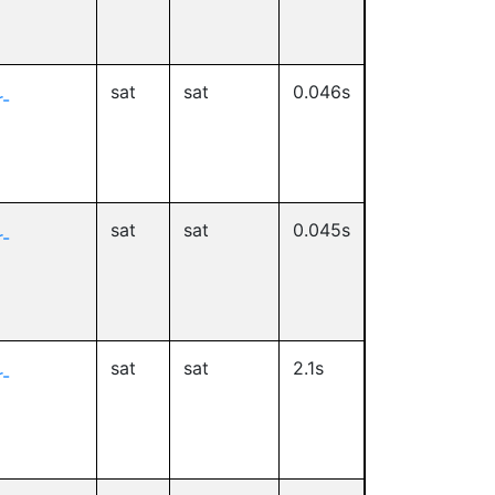
sat
sat
0.046s
-
sat
sat
0.045s
-
sat
sat
2.1s
-