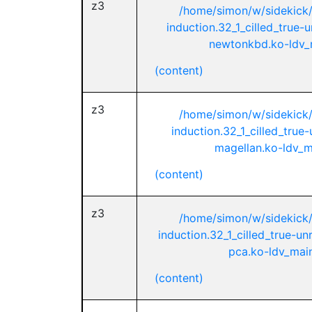
z3
/home/simon/w/sidekick
induction.32_1_cilled_true-
newtonkbd.ko-ldv_m
(content)
z3
/home/simon/w/sidekick
induction.32_1_cilled_true
magellan.ko-ldv_ma
(content)
z3
/home/simon/w/sidekick
induction.32_1_cilled_true-u
pca.ko-ldv_main
(content)