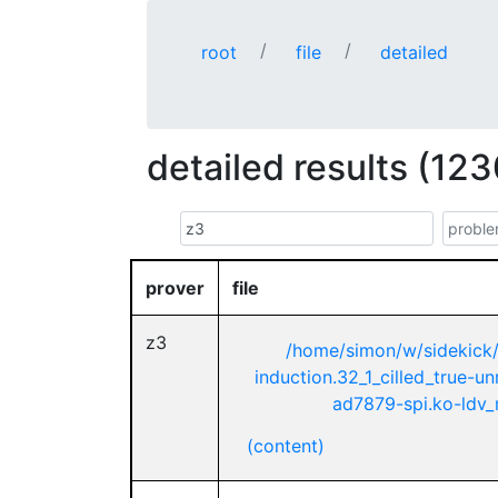
root
file
detailed
detailed results (123
prover
file
z3
/home/simon/w/sidekick
induction.32_1_cilled_true-u
ad7879-spi.ko-ldv_m
(content)