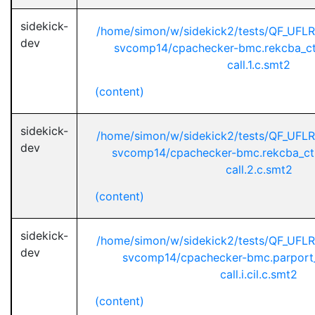
sidekick-
/home/simon/w/sidekick2/tests/QF_UFL
dev
svcomp14/cpachecker-bmc.rekcba_ct
call.1.c.smt2
(content)
sidekick-
/home/simon/w/sidekick2/tests/QF_UFL
dev
svcomp14/cpachecker-bmc.rekcba_ct
call.2.c.smt2
(content)
sidekick-
/home/simon/w/sidekick2/tests/QF_UFL
dev
svcomp14/cpachecker-bmc.parport_
call.i.cil.c.smt2
(content)