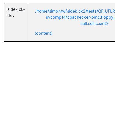
sidekick-
/home/simon/w/sidekick2/tests/QF_UFL
dev
svcomp14/cpachecker-bmc.floppy_
call.i.cil.c.smt2
(content)