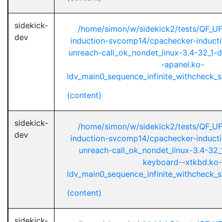
sidekick-
/home/simon/w/sidekick2/tests/QF_U
dev
induction-svcomp14/cpachecker-inductio
unreach-call_ok_nondet_linux-3.4-32_1-d
-apanel.ko-
ldv_main0_sequence_infinite_withcheck_st
(content)
sidekick-
/home/simon/w/sidekick2/tests/QF_U
dev
induction-svcomp14/cpachecker-inductio
unreach-call_ok_nondet_linux-3.4-32_1
keyboard--xtkbd.ko-
ldv_main0_sequence_infinite_withcheck_st
(content)
sidekick-