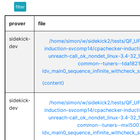
filter
prover
file
sidekick-
/home/simon/w/sidekick2/tests/QF_U
dev
induction-svcomp14/cpachecker-inductio
unreach-call_ok_nondet_linux-3.4-32_1
common--tuners--tda1821
ldv_main0_sequence_infinite_withcheck_st
(content)
sidekick-
/home/simon/w/sidekick2/tests/QF_U
dev
induction-svcomp14/cpachecker-inductio
unreach-call_ok_nondet_linux-3.4-32_1
common--tuners--mxl5007
ldv_main0_sequence_infinite_withcheck_st