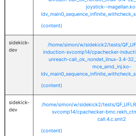
joystick--magellan.ko
ldv_main0_sequence_infinite_withcheck_st
(content)
sidekick-
/home/simon/w/sidekick2/tests/QF_U
dev
induction-svcomp14/cpachecker-inductio
unreach-call_ok_nondet_linux-3.4-32_
mce_amd_inj.ko-
ldv_main0_sequence_infinite_withcheck_st
(content)
sidekick-
/home/simon/w/sidekick2/tests/QF_UFL
dev
svcomp14/cpachecker-bmc.rekh_ctm
call.4.c.smt2
(content)