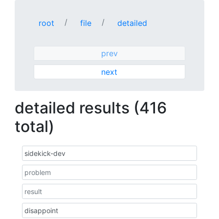
root
file
detailed
prev
next
detailed results (416
total)