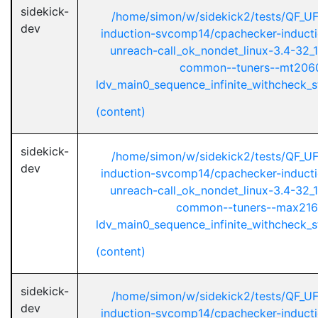
sidekick-
/home/simon/w/sidekick2/tests/QF_U
dev
induction-svcomp14/cpachecker-inductio
unreach-call_ok_nondet_linux-3.4-32_1
common--tuners--mt2060
ldv_main0_sequence_infinite_withcheck_st
(content)
sidekick-
/home/simon/w/sidekick2/tests/QF_U
dev
induction-svcomp14/cpachecker-inductio
unreach-call_ok_nondet_linux-3.4-32_1
common--tuners--max216
ldv_main0_sequence_infinite_withcheck_st
(content)
sidekick-
/home/simon/w/sidekick2/tests/QF_U
dev
induction-svcomp14/cpachecker-inductio