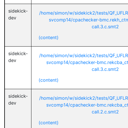
sidekick-
/home/simon/w/sidekick2/tests/QF_UFL
dev
svcomp14/cpachecker-bmc.rekh_ctm
call.3.c.smt2
(content)
sidekick-
/home/simon/w/sidekick2/tests/QF_UFL
dev
svcomp14/cpachecker-bmc.rekcba_ct
call.3.c.smt2
(content)
sidekick-
/home/simon/w/sidekick2/tests/QF_UFL
dev
svcomp14/cpachecker-bmc.rekcba_ct
call.2.c.smt2
(content)