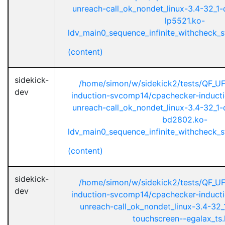
unreach-call_ok_nondet_linux-3.4-32_1-d
lp5521.ko-
ldv_main0_sequence_infinite_withcheck_st
(content)
sidekick-
/home/simon/w/sidekick2/tests/QF_U
dev
induction-svcomp14/cpachecker-inductio
unreach-call_ok_nondet_linux-3.4-32_1-d
bd2802.ko-
ldv_main0_sequence_infinite_withcheck_st
(content)
sidekick-
/home/simon/w/sidekick2/tests/QF_U
dev
induction-svcomp14/cpachecker-inductio
unreach-call_ok_nondet_linux-3.4-32_1
touchscreen--egalax_ts.