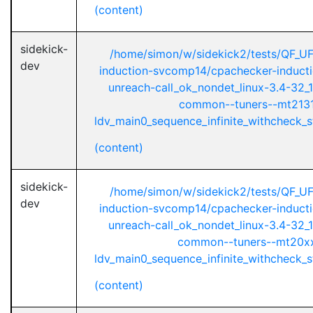
(content)
sidekick-
/home/simon/w/sidekick2/tests/QF_U
dev
induction-svcomp14/cpachecker-inductio
unreach-call_ok_nondet_linux-3.4-32_1
common--tuners--mt2131
ldv_main0_sequence_infinite_withcheck_st
(content)
sidekick-
/home/simon/w/sidekick2/tests/QF_U
dev
induction-svcomp14/cpachecker-inductio
unreach-call_ok_nondet_linux-3.4-32_1
common--tuners--mt20xx
ldv_main0_sequence_infinite_withcheck_st
(content)