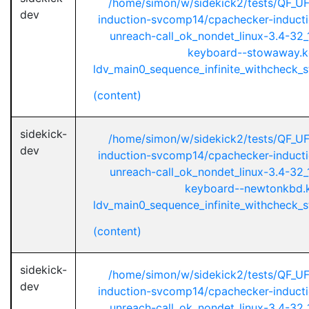
/home/simon/w/sidekick2/tests/QF_U
dev
induction-svcomp14/cpachecker-inductio
unreach-call_ok_nondet_linux-3.4-32_1
keyboard--stowaway.k
ldv_main0_sequence_infinite_withcheck_st
(content)
sidekick-
/home/simon/w/sidekick2/tests/QF_U
dev
induction-svcomp14/cpachecker-inductio
unreach-call_ok_nondet_linux-3.4-32_1
keyboard--newtonkbd.
ldv_main0_sequence_infinite_withcheck_st
(content)
sidekick-
/home/simon/w/sidekick2/tests/QF_U
dev
induction-svcomp14/cpachecker-inductio
unreach-call_ok_nondet_linux-3.4-32_1