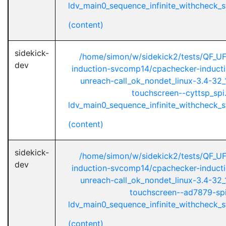
ldv_main0_sequence_infinite_withcheck_st
(content)
sidekick-
/home/simon/w/sidekick2/tests/QF_U
dev
induction-svcomp14/cpachecker-inductio
unreach-call_ok_nondet_linux-3.4-32_1
touchscreen--cyttsp_spi
ldv_main0_sequence_infinite_withcheck_st
(content)
sidekick-
/home/simon/w/sidekick2/tests/QF_U
dev
induction-svcomp14/cpachecker-inductio
unreach-call_ok_nondet_linux-3.4-32_1
touchscreen--ad7879-spi
ldv_main0_sequence_infinite_withcheck_st
(content)