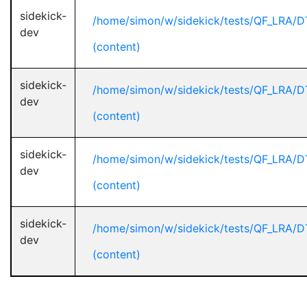
sidekick-
/home/simon/w/sidekick/tests/QF_LRA/D
dev
(content)
sidekick-
/home/simon/w/sidekick/tests/QF_LRA/D
dev
(content)
sidekick-
/home/simon/w/sidekick/tests/QF_LRA/D
dev
(content)
sidekick-
/home/simon/w/sidekick/tests/QF_LRA/D
dev
(content)