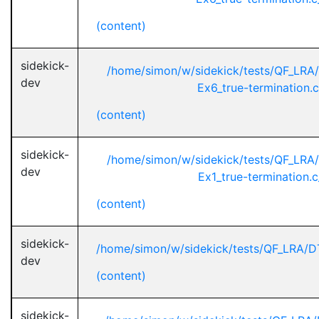
(content)
sidekick-
/home/simon/w/sidekick/tests/QF_L
dev
Ex6_true-termination.
(content)
sidekick-
/home/simon/w/sidekick/tests/QF_L
dev
Ex1_true-termination.
(content)
sidekick-
/home/simon/w/sidekick/tests/QF_LRA/DT
dev
(content)
sidekick-