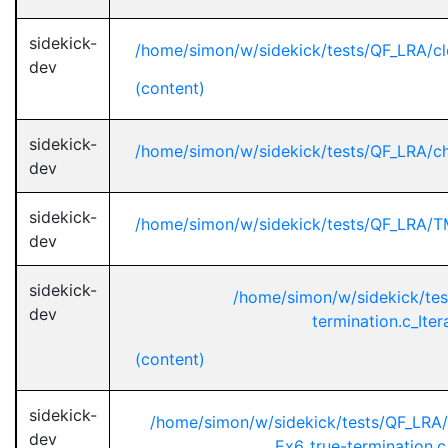
sidekick-
/home/simon/w/sidekick/tests/QF_LRA/cl
dev
(content)
sidekick-
/home/simon/w/sidekick/tests/QF_LRA/c
dev
sidekick-
/home/simon/w/sidekick/tests/QF_LRA/
dev
sidekick-
/home/simon/w/sidekick/te
dev
termination.c_Ite
(content)
sidekick-
/home/simon/w/sidekick/tests/QF_L
dev
Ex6_true-termination.