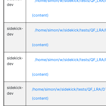
/home/simon/w/sidekick/tests/QF_LRA/
dev
(content)
sidekick-
/home/simon/w/sidekick/tests/QF_LRA/
dev
(content)
sidekick-
/home/simon/w/sidekick/tests/QF_LRA/
dev
(content)
sidekick-
/home/simon/w/sidekick/tests/QF_LRA/D
dev
(content)