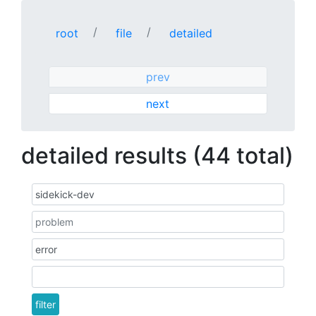
root
file
detailed
prev
next
detailed results (44 total)
filter