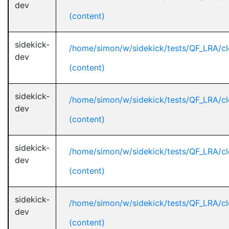
dev
(content)
sidekick-
/home/simon/w/sidekick/tests/QF_LRA/cl
dev
(content)
sidekick-
/home/simon/w/sidekick/tests/QF_LRA/cl
dev
(content)
sidekick-
/home/simon/w/sidekick/tests/QF_LRA/cl
dev
(content)
sidekick-
/home/simon/w/sidekick/tests/QF_LRA/cl
dev
(content)