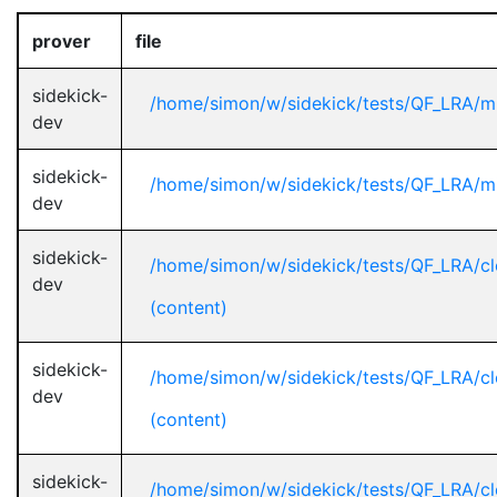
prover
file
sidekick-
/home/simon/w/sidekick/tests/QF_LRA/mi
dev
sidekick-
/home/simon/w/sidekick/tests/QF_LRA/mi
dev
sidekick-
/home/simon/w/sidekick/tests/QF_LRA/cl
dev
(content)
sidekick-
/home/simon/w/sidekick/tests/QF_LRA/cl
dev
(content)
sidekick-
/home/simon/w/sidekick/tests/QF_LRA/cl