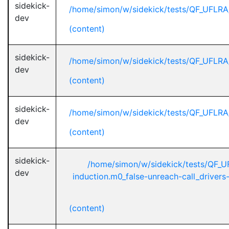
sidekick-
/home/simon/w/sidekick/tests/QF_UFLR
dev
(content)
sidekick-
/home/simon/w/sidekick/tests/QF_UFLR
dev
(content)
sidekick-
/home/simon/w/sidekick/tests/QF_UFLR
dev
(content)
sidekick-
/home/simon/w/sidekick/tests/QF_
dev
induction.m0_false-unreach-call_driver
(content)