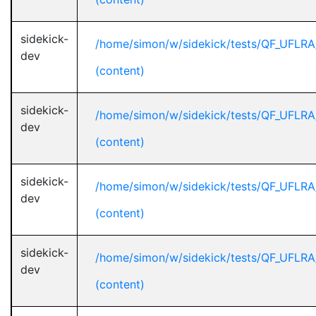
sidekick-
/home/simon/w/sidekick/tests/QF_UFLR
dev
(content)
sidekick-
/home/simon/w/sidekick/tests/QF_UFLR
dev
(content)
sidekick-
/home/simon/w/sidekick/tests/QF_UFLR
dev
(content)
sidekick-
/home/simon/w/sidekick/tests/QF_UFLR
dev
(content)