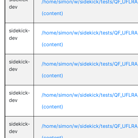
/home/simon/w/sidekick/tests/QF_UFLR
dev
(content)
sidekick-
/home/simon/w/sidekick/tests/QF_UFLR
dev
(content)
sidekick-
/home/simon/w/sidekick/tests/QF_UFLR
dev
(content)
sidekick-
/home/simon/w/sidekick/tests/QF_UFLR
dev
(content)
sidekick-
/home/simon/w/sidekick/tests/QF_UFLR
dev
(content)