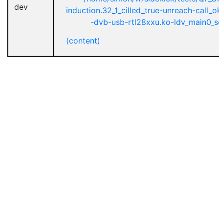
dev
induction.32_1_cilled_true-unreach-call
-dvb-usb-rtl28xxu.ko-ldv_main0_se
(content)