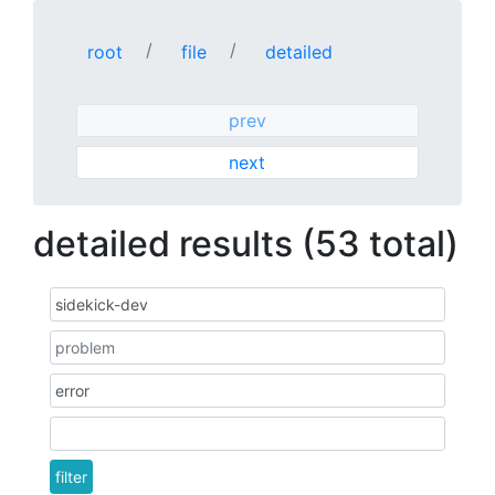
root
file
detailed
prev
next
detailed results (53 total)
filter