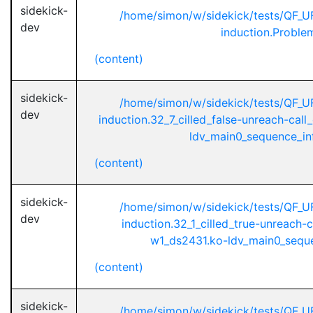
sidekick-
/home/simon/w/sidekick/tests/QF_
dev
induction.Proble
(content)
sidekick-
/home/simon/w/sidekick/tests/QF_
dev
induction.32_7_cilled_false-unreach-cal
ldv_main0_sequence_infi
(content)
sidekick-
/home/simon/w/sidekick/tests/QF_
dev
induction.32_1_cilled_true-unreach-
w1_ds2431.ko-ldv_main0_sequen
(content)
sidekick-
/home/simon/w/sidekick/tests/QF_