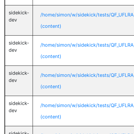
sidekick-
/home/simon/w/sidekick/tests/QF_UFLR
dev
(content)
sidekick-
/home/simon/w/sidekick/tests/QF_UFLR
dev
(content)
sidekick-
/home/simon/w/sidekick/tests/QF_UFLR
dev
(content)
sidekick-
/home/simon/w/sidekick/tests/QF_UFLR
dev
(content)
sidekick-