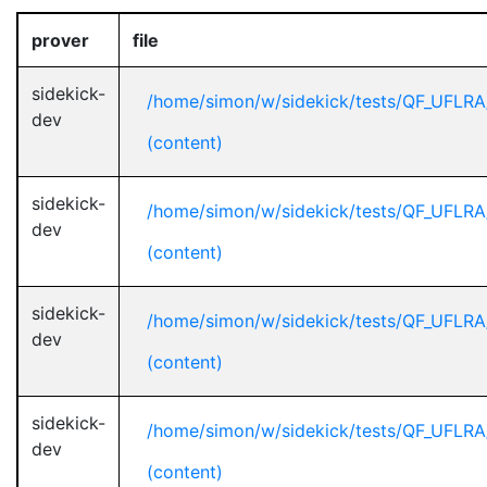
prover
file
sidekick-
/home/simon/w/sidekick/tests/QF_UFLR
dev
(content)
sidekick-
/home/simon/w/sidekick/tests/QF_UFLR
dev
(content)
sidekick-
/home/simon/w/sidekick/tests/QF_UFLR
dev
(content)
sidekick-
/home/simon/w/sidekick/tests/QF_UFLR
dev
(content)