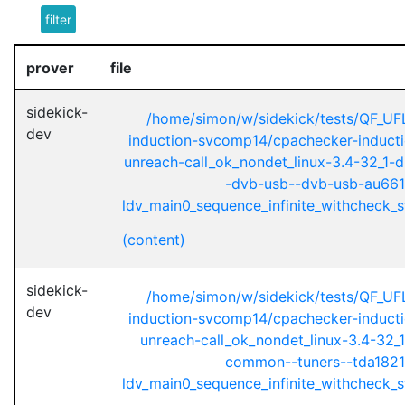
filter
prover
file
sidekick-
/home/simon/w/sidekick/tests/QF_UF
dev
induction-svcomp14/cpachecker-inductio
unreach-call_ok_nondet_linux-3.4-32_1-d
-dvb-usb--dvb-usb-au661
ldv_main0_sequence_infinite_withcheck_st
(content)
sidekick-
/home/simon/w/sidekick/tests/QF_UF
dev
induction-svcomp14/cpachecker-inductio
unreach-call_ok_nondet_linux-3.4-32_1
common--tuners--tda1821
ldv_main0_sequence_infinite_withcheck_st