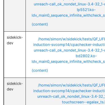
unreach-call_ok_nondet_linux-3.4-32_1-d
lp5521.ko-
ldv_main0_sequence_infinite_withcheck_st
(content)
sidekick-
/home/simon/w/sidekick/tests/QF_UF
dev
induction-svcomp14/cpachecker-inductio
unreach-call_ok_nondet_linux-3.4-32_1-d
bd2802.ko-
ldv_main0_sequence_infinite_withcheck_st
(content)
sidekick-
/home/simon/w/sidekick/tests/QF_UF
dev
induction-svcomp14/cpachecker-inductio
unreach-call_ok_nondet_linux-3.4-32_1
touchscreen--egalax_ts.