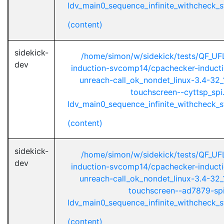
ldv_main0_sequence_infinite_withcheck_st
(content)
sidekick-
/home/simon/w/sidekick/tests/QF_UF
dev
induction-svcomp14/cpachecker-inductio
unreach-call_ok_nondet_linux-3.4-32_1
touchscreen--cyttsp_spi
ldv_main0_sequence_infinite_withcheck_st
(content)
sidekick-
/home/simon/w/sidekick/tests/QF_UF
dev
induction-svcomp14/cpachecker-inductio
unreach-call_ok_nondet_linux-3.4-32_1
touchscreen--ad7879-spi
ldv_main0_sequence_infinite_withcheck_st
(content)