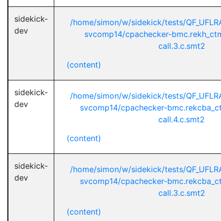
sidekick-
/home/simon/w/sidekick/tests/QF_UFL
dev
svcomp14/cpachecker-bmc.rekh_ctm
call.3.c.smt2
(content)
sidekick-
/home/simon/w/sidekick/tests/QF_UFL
dev
svcomp14/cpachecker-bmc.rekcba_ct
call.4.c.smt2
(content)
sidekick-
/home/simon/w/sidekick/tests/QF_UFL
dev
svcomp14/cpachecker-bmc.rekcba_ct
call.3.c.smt2
(content)