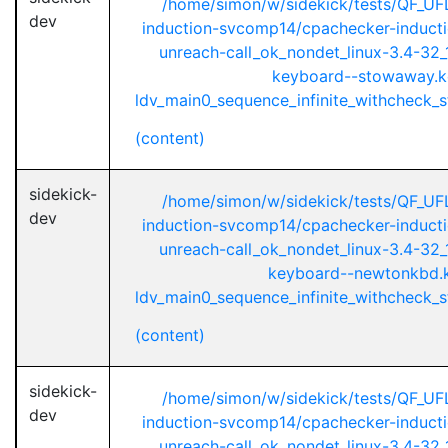
/home/simon/w/sidekick/tests/QF_UF
dev
induction-svcomp14/cpachecker-inductio
unreach-call_ok_nondet_linux-3.4-32_1
keyboard--stowaway.k
ldv_main0_sequence_infinite_withcheck_st
(content)
sidekick-
/home/simon/w/sidekick/tests/QF_UF
dev
induction-svcomp14/cpachecker-inductio
unreach-call_ok_nondet_linux-3.4-32_1
keyboard--newtonkbd.
ldv_main0_sequence_infinite_withcheck_st
(content)
sidekick-
/home/simon/w/sidekick/tests/QF_UF
dev
induction-svcomp14/cpachecker-inductio
unreach-call_ok_nondet_linux-3.4-32_1