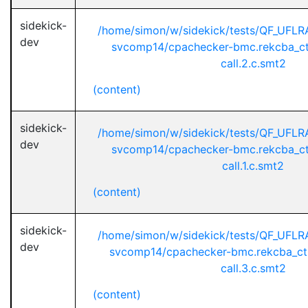
sidekick-
/home/simon/w/sidekick/tests/QF_UFL
dev
svcomp14/cpachecker-bmc.rekcba_ct
call.2.c.smt2
(content)
sidekick-
/home/simon/w/sidekick/tests/QF_UFL
dev
svcomp14/cpachecker-bmc.rekcba_ct
call.1.c.smt2
(content)
sidekick-
/home/simon/w/sidekick/tests/QF_UFL
dev
svcomp14/cpachecker-bmc.rekcba_ct
call.3.c.smt2
(content)