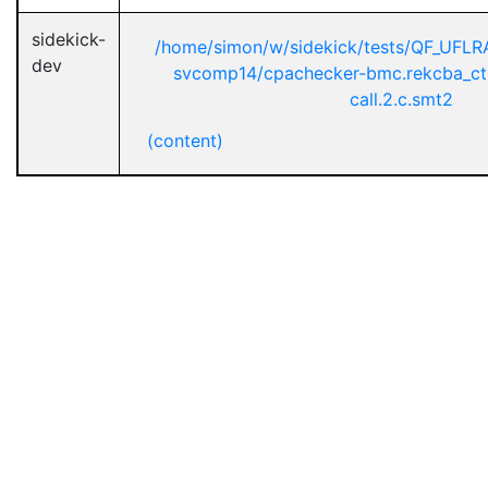
sidekick-
/home/simon/w/sidekick/tests/QF_UFL
dev
svcomp14/cpachecker-bmc.rekcba_ct
call.2.c.smt2
(content)