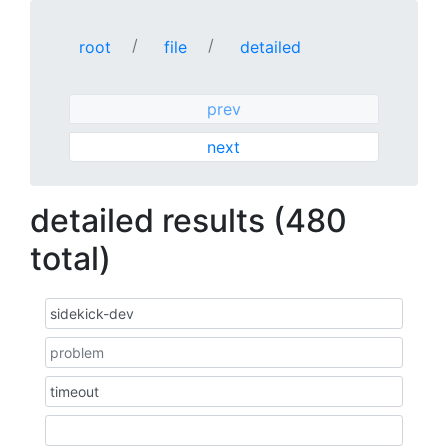
root
file
detailed
prev
next
detailed results (480
total)