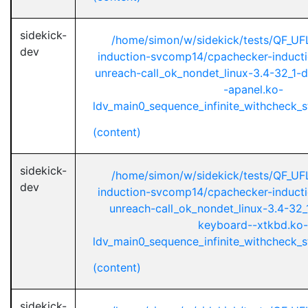
sidekick-
/home/simon/w/sidekick/tests/QF_UF
dev
induction-svcomp14/cpachecker-inductio
unreach-call_ok_nondet_linux-3.4-32_1-d
-apanel.ko-
ldv_main0_sequence_infinite_withcheck_st
(content)
sidekick-
/home/simon/w/sidekick/tests/QF_UF
dev
induction-svcomp14/cpachecker-inductio
unreach-call_ok_nondet_linux-3.4-32_1
keyboard--xtkbd.ko-
ldv_main0_sequence_infinite_withcheck_st
(content)
sidekick-