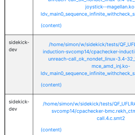
joystick--magellan.ko
ldv_main0_sequence_infinite_withcheck_st
(content)
sidekick-
/home/simon/w/sidekick/tests/QF_UF
dev
induction-svcomp14/cpachecker-inductio
unreach-call_ok_nondet_linux-3.4-32_
mce_amd_inj.ko-
ldv_main0_sequence_infinite_withcheck_st
(content)
sidekick-
/home/simon/w/sidekick/tests/QF_UFL
dev
svcomp14/cpachecker-bmc.rekh_ctm
call.4.c.smt2
(content)