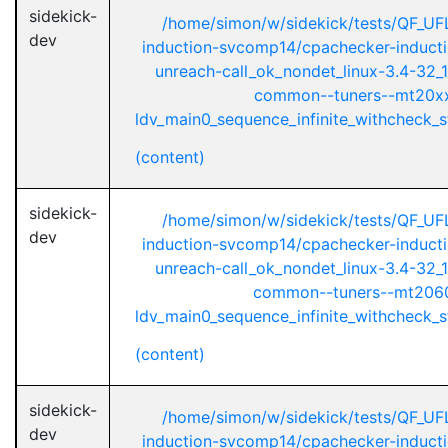
sidekick-
/home/simon/w/sidekick/tests/QF_UF
dev
induction-svcomp14/cpachecker-inductio
unreach-call_ok_nondet_linux-3.4-32_1
common--tuners--mt20xx
ldv_main0_sequence_infinite_withcheck_st
(content)
sidekick-
/home/simon/w/sidekick/tests/QF_UF
dev
induction-svcomp14/cpachecker-inductio
unreach-call_ok_nondet_linux-3.4-32_1
common--tuners--mt2060
ldv_main0_sequence_infinite_withcheck_st
(content)
sidekick-
/home/simon/w/sidekick/tests/QF_UF
dev
induction-svcomp14/cpachecker-inductio