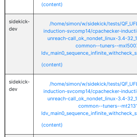
(content)
sidekick-
/home/simon/w/sidekick/tests/QF_UF
dev
induction-svcomp14/cpachecker-inductio
unreach-call_ok_nondet_linux-3.4-32_1
common--tuners--mxl5007
ldv_main0_sequence_infinite_withcheck_st
(content)
sidekick-
/home/simon/w/sidekick/tests/QF_UF
dev
induction-svcomp14/cpachecker-inductio
unreach-call_ok_nondet_linux-3.4-32_1
common--tuners--mt2131
ldv_main0_sequence_infinite_withcheck_st
(content)