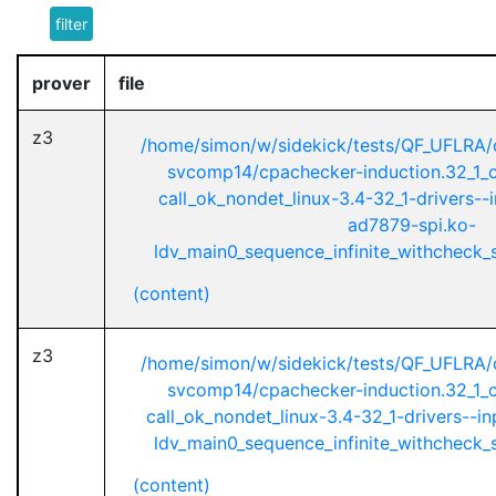
filter
prover
file
z3
/home/simon/w/sidekick/tests/QF_UFLRA/
svcomp14/cpachecker-induction.32_1_ci
call_ok_nondet_linux-3.4-32_1-drivers--
ad7879-spi.ko-
ldv_main0_sequence_infinite_withcheck_st
(content)
z3
/home/simon/w/sidekick/tests/QF_UFLRA/
svcomp14/cpachecker-induction.32_1_ci
call_ok_nondet_linux-3.4-32_1-drivers--i
ldv_main0_sequence_infinite_withcheck_st
(content)