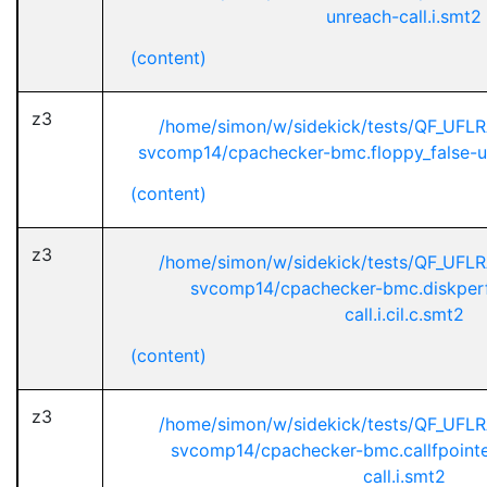
unreach-call.i.smt2
(content)
z3
/home/simon/w/sidekick/tests/QF_UFL
svcomp14/cpachecker-bmc.floppy_false-unr
(content)
z3
/home/simon/w/sidekick/tests/QF_UFL
svcomp14/cpachecker-bmc.diskperf
call.i.cil.c.smt2
(content)
z3
/home/simon/w/sidekick/tests/QF_UFL
svcomp14/cpachecker-bmc.callfpointe
call.i.smt2