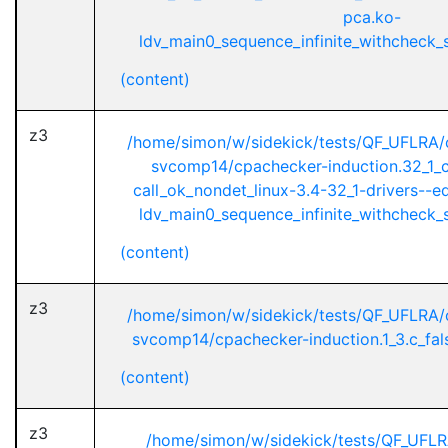
pca.ko-
ldv_main0_sequence_infinite_withcheck_st
(content)
z3
/home/simon/w/sidekick/tests/QF_UFLRA/
svcomp14/cpachecker-induction.32_1_ci
call_ok_nondet_linux-3.4-32_1-drivers--
ldv_main0_sequence_infinite_withcheck_st
(content)
z3
/home/simon/w/sidekick/tests/QF_UFLRA/
svcomp14/cpachecker-induction.1_3.c_fals
(content)
z3
/home/simon/w/sidekick/tests/QF_UFL