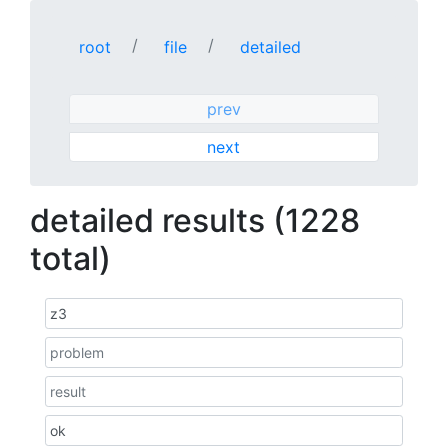
root
file
detailed
prev
next
detailed results (1228
total)