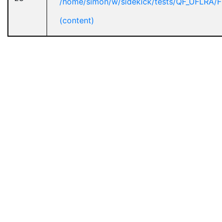
/home/simon/w/sidekick/tests/QF_UFLRA/F
(content)