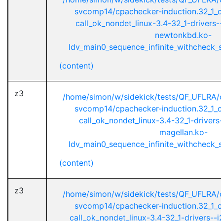
svcomp14/cpachecker-induction.32_1_ci
call_ok_nondet_linux-3.4-32_1-drivers
newtonkbd.ko-
ldv_main0_sequence_infinite_withcheck_st
(content)
z3
/home/simon/w/sidekick/tests/QF_UFLRA/
svcomp14/cpachecker-induction.32_1_ci
call_ok_nondet_linux-3.4-32_1-drivers-
magellan.ko-
ldv_main0_sequence_infinite_withcheck_st
(content)
z3
/home/simon/w/sidekick/tests/QF_UFLRA/
svcomp14/cpachecker-induction.32_1_ci
call_ok_nondet_linux-3.4-32_1-drivers--