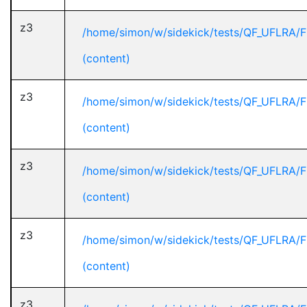
z3
/home/simon/w/sidekick/tests/QF_UFLRA/F
(content)
z3
/home/simon/w/sidekick/tests/QF_UFLRA/F
(content)
z3
/home/simon/w/sidekick/tests/QF_UFLRA/F
(content)
z3
/home/simon/w/sidekick/tests/QF_UFLRA/F
(content)
z3