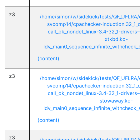
z3
/home/simon/w/sidekick/tests/QF_UFLRA/
svcomp14/cpachecker-induction.32_1_ci
call_ok_nondet_linux-3.4-32_1-drivers
xtkbd.ko-
ldv_main0_sequence_infinite_withcheck_st
(content)
z3
/home/simon/w/sidekick/tests/QF_UFLRA/
svcomp14/cpachecker-induction.32_1_ci
call_ok_nondet_linux-3.4-32_1-drivers
stowaway.ko-
ldv_main0_sequence_infinite_withcheck_st
(content)
z3
/home/simon/w/sidekick/tests/QF_UFLRA/