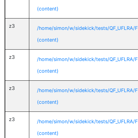
(content)
z3
/home/simon/w/sidekick/tests/QF_UFLRA/F
(content)
z3
/home/simon/w/sidekick/tests/QF_UFLRA/F
(content)
z3
/home/simon/w/sidekick/tests/QF_UFLRA/F
(content)
z3
/home/simon/w/sidekick/tests/QF_UFLRA/F
(content)