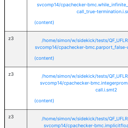
svcomp14/cpachecker-bmc.while_infinite_
call_true-termination.i.
(content)
z3
/home/simon/w/sidekick/tests/QF_UFL
svcomp14/cpachecker-bmc.parport_false-unr
(content)
z3
/home/simon/w/sidekick/tests/QF_UFL
svcomp14/cpachecker-bmc.integerpromo
call.i.smt2
(content)
z3
/home/simon/w/sidekick/tests/QF_UFL
svcomp14/cpachecker-bmc.implicitfloa