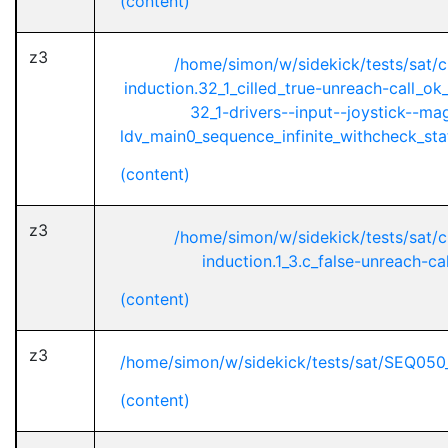
(content)
z3
/home/simon/w/sidekick/tests/sat/
induction.32_1_cilled_true-unreach-call_ok
32_1-drivers--input--joystick--ma
ldv_main0_sequence_infinite_withcheck_stat
(content)
z3
/home/simon/w/sidekick/tests/sat/
induction.1_3.c_false-unreach-cal
(content)
z3
/home/simon/w/sidekick/tests/sat/SEQ050
(content)