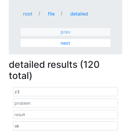
root
file
detailed
prev
next
detailed results (120
total)