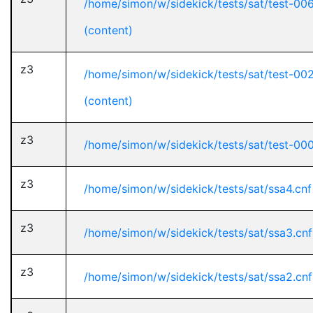
/home/simon/w/sidekick/tests/sat/test-00
(content)
z3
/home/simon/w/sidekick/tests/sat/test-00
(content)
z3
/home/simon/w/sidekick/tests/sat/test-000
z3
/home/simon/w/sidekick/tests/sat/ssa4.cnf
z3
/home/simon/w/sidekick/tests/sat/ssa3.cnf
z3
/home/simon/w/sidekick/tests/sat/ssa2.cnf