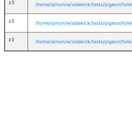
z3
/home/simon/w/sidekick/tests/pigeon/hole
z3
/home/simon/w/sidekick/tests/pigeon/hole
z3
/home/simon/w/sidekick/tests/pigeon/hole7