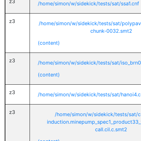
z3
/home/simon/w/sidekick/tests/sat/ssa1.cnf
z3
/home/simon/w/sidekick/tests/sat/polypa
chunk-0032.smt2
(content)
z3
/home/simon/w/sidekick/tests/sat/iso_brn
(content)
z3
/home/simon/w/sidekick/tests/sat/hanoi4.c
z3
/home/simon/w/sidekick/tests/sat/
induction.minepump_spec1_product33_
call.cil.c.smt2