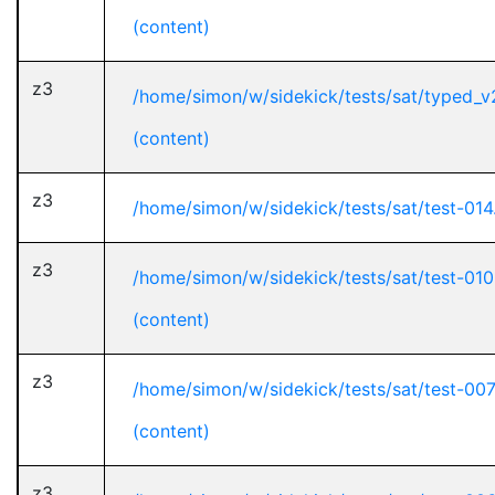
(content)
z3
/home/simon/w/sidekick/tests/sat/typed_v
(content)
z3
/home/simon/w/sidekick/tests/sat/test-014
z3
/home/simon/w/sidekick/tests/sat/test-01
(content)
z3
/home/simon/w/sidekick/tests/sat/test-00
(content)
z3