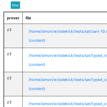
filter
prover
file
z3
/home/simon/w/sidekick/tests/sat/uart-10.
(content)
z3
/home/simon/w/sidekick/tests/sat/typed_v
(content)
z3
/home/simon/w/sidekick/tests/sat/typed_
(content)
z3
/home/simon/w/sidekick/tests/sat/typed_v