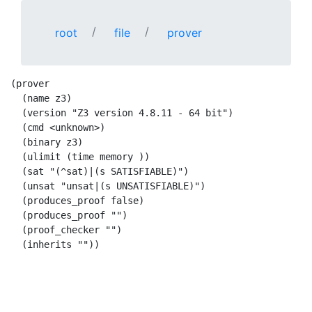
root
file
prover
(prover

  (name z3)

  (version "Z3 version 4.8.11 - 64 bit")

  (cmd <unknown>)

  (binary z3)

  (ulimit (time memory ))

  (sat "(^sat)|(s SATISFIABLE)")

  (unsat "unsat|(s UNSATISFIABLE)")

  (produces_proof false)

  (produces_proof "")

  (proof_checker "")

  (inherits ""))