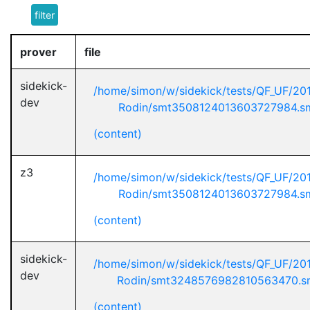
filter
prover
file
sidekick-
/home/simon/w/sidekick/tests/QF_UF/20
dev
Rodin/smt3508124013603727984.s
(content)
z3
/home/simon/w/sidekick/tests/QF_UF/20
Rodin/smt3508124013603727984.s
(content)
sidekick-
/home/simon/w/sidekick/tests/QF_UF/20
dev
Rodin/smt3248576982810563470.s
(content)