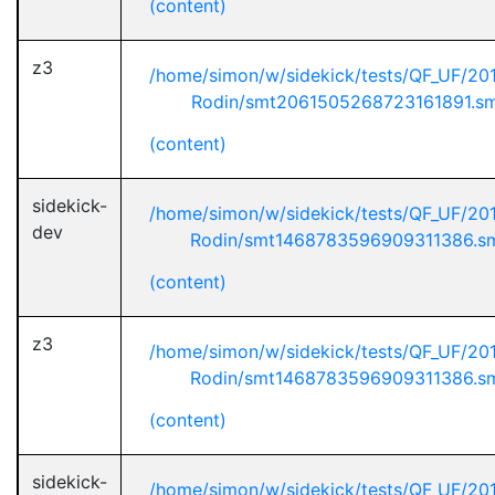
(content)
z3
/home/simon/w/sidekick/tests/QF_UF/20
Rodin/smt2061505268723161891.s
(content)
sidekick-
/home/simon/w/sidekick/tests/QF_UF/20
dev
Rodin/smt1468783596909311386.s
(content)
z3
/home/simon/w/sidekick/tests/QF_UF/20
Rodin/smt1468783596909311386.s
(content)
sidekick-
/home/simon/w/sidekick/tests/QF_UF/20