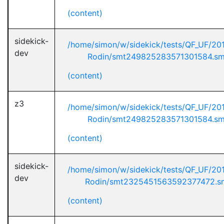
(content)
sidekick-
/home/simon/w/sidekick/tests/QF_UF/20
dev
Rodin/smt249825283571301584.sm
(content)
z3
/home/simon/w/sidekick/tests/QF_UF/20
Rodin/smt249825283571301584.sm
(content)
sidekick-
/home/simon/w/sidekick/tests/QF_UF/20
dev
Rodin/smt2325451563592377472.s
(content)