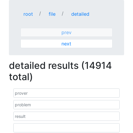
root
file
detailed
prev
next
detailed results (14914
total)