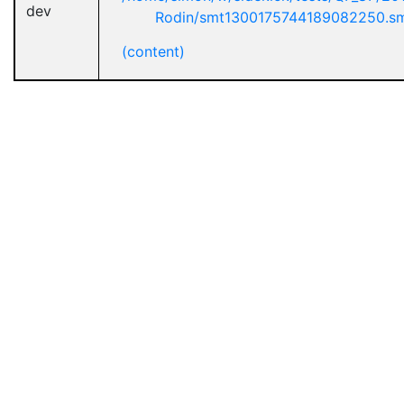
dev
Rodin/smt1300175744189082250.s
(content)