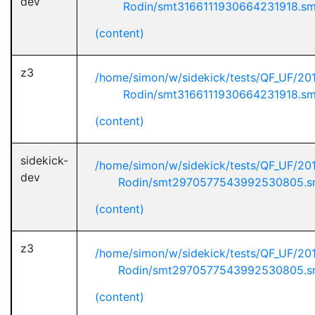
dev
Rodin/smt3166111930664231918.s
(content)
z3
/home/simon/w/sidekick/tests/QF_UF/20
Rodin/smt3166111930664231918.s
(content)
sidekick-
/home/simon/w/sidekick/tests/QF_UF/20
dev
Rodin/smt2970577543992530805.s
(content)
z3
/home/simon/w/sidekick/tests/QF_UF/20
Rodin/smt2970577543992530805.s
(content)