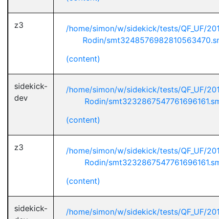
z3
/home/simon/w/sidekick/tests/QF_UF/20
Rodin/smt3248576982810563470.s
(content)
sidekick-
/home/simon/w/sidekick/tests/QF_UF/20
dev
Rodin/smt3232867547761696161.s
(content)
z3
/home/simon/w/sidekick/tests/QF_UF/20
Rodin/smt3232867547761696161.s
(content)
sidekick-
/home/simon/w/sidekick/tests/QF_UF/20