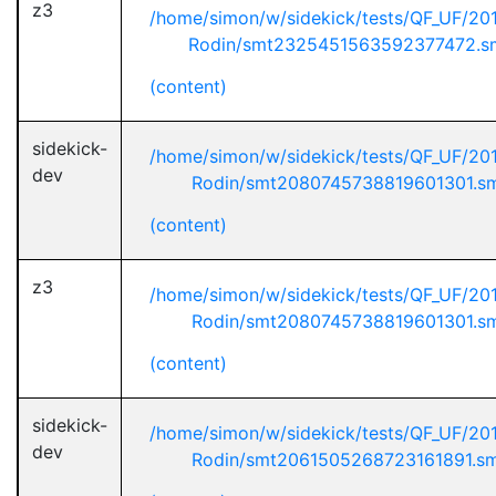
z3
/home/simon/w/sidekick/tests/QF_UF/20
Rodin/smt2325451563592377472.s
(content)
sidekick-
/home/simon/w/sidekick/tests/QF_UF/20
dev
Rodin/smt2080745738819601301.s
(content)
z3
/home/simon/w/sidekick/tests/QF_UF/20
Rodin/smt2080745738819601301.s
(content)
sidekick-
/home/simon/w/sidekick/tests/QF_UF/20
dev
Rodin/smt2061505268723161891.s