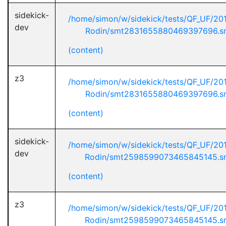
sidekick-
/home/simon/w/sidekick/tests/QF_UF/20
dev
Rodin/smt2831655880469397696.s
(content)
z3
/home/simon/w/sidekick/tests/QF_UF/20
Rodin/smt2831655880469397696.s
(content)
sidekick-
/home/simon/w/sidekick/tests/QF_UF/20
dev
Rodin/smt2598599073465845145.s
(content)
z3
/home/simon/w/sidekick/tests/QF_UF/20
Rodin/smt2598599073465845145.s