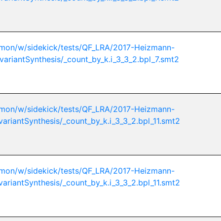
mon/w/sidekick/tests/QF_LRA/2017-Heizmann-
variantSynthesis/_count_by_k.i_3_3_2.bpl_7.smt2
mon/w/sidekick/tests/QF_LRA/2017-Heizmann-
variantSynthesis/_count_by_k.i_3_3_2.bpl_11.smt2
mon/w/sidekick/tests/QF_LRA/2017-Heizmann-
variantSynthesis/_count_by_k.i_3_3_2.bpl_11.smt2