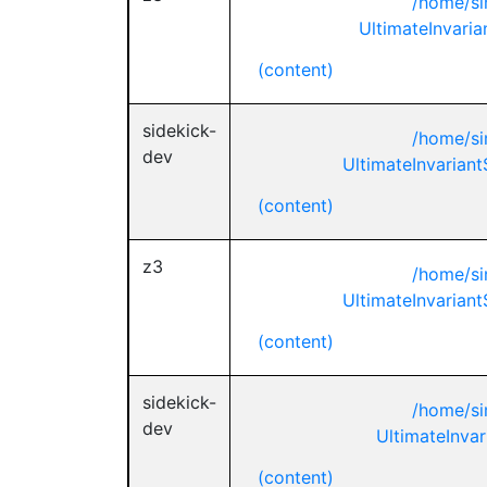
/home/si
UltimateInvaria
(content)
sidekick-
/home/si
dev
UltimateInvariant
(content)
z3
/home/si
UltimateInvariant
(content)
sidekick-
/home/si
dev
UltimateInvar
(content)