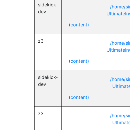
sidekick-
/home/si
dev
UltimateIn
(content)
z3
/home/si
UltimateIn
(content)
sidekick-
/home/si
dev
Ultimate
(content)
z3
/home/si
Ultimate