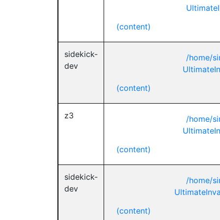
UltimateI
(content)
sidekick-
/home/si
dev
UltimateIn
(content)
z3
/home/si
UltimateIn
(content)
sidekick-
/home/si
dev
UltimateInva
(content)