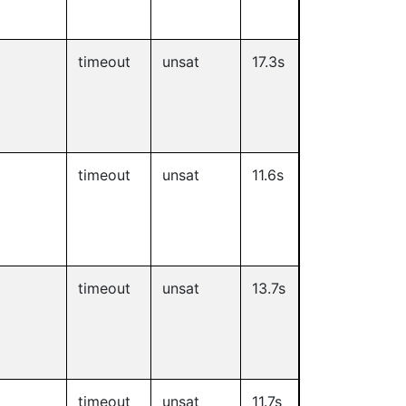
timeout
unsat
17.3s
timeout
unsat
11.6s
timeout
unsat
13.7s
timeout
unsat
11.7s