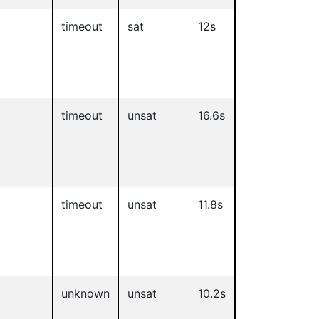
timeout
sat
12s
timeout
unsat
16.6s
timeout
unsat
11.8s
unknown
unsat
10.2s