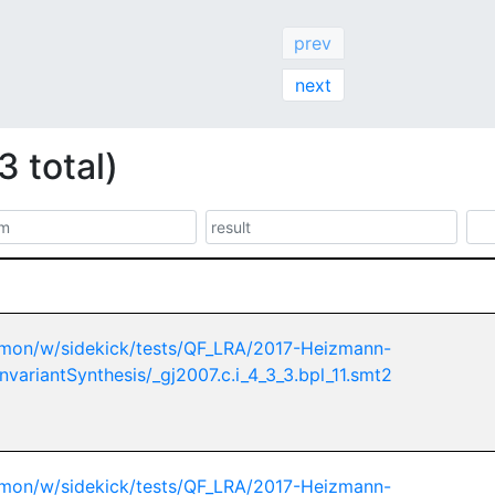
prev
next
3 total)
mon/w/sidekick/tests/QF_LRA/2017-Heizmann-
nvariantSynthesis/_gj2007.c.i_4_3_3.bpl_11.smt2
mon/w/sidekick/tests/QF_LRA/2017-Heizmann-