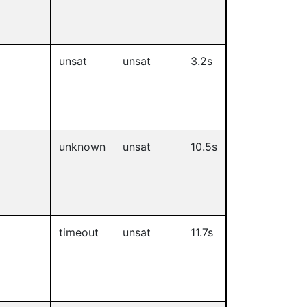
unsat
unsat
3.2s
unknown
unsat
10.5s
timeout
unsat
11.7s