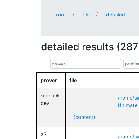
root
file
detailed
detailed results (287
prover
file
sidekick-
/home/si
dev
UltimateI
(content)
z3
/home/si