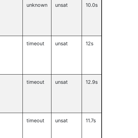
unknown
unsat
10.0s
timeout
unsat
12s
timeout
unsat
12.9s
timeout
unsat
11.7s