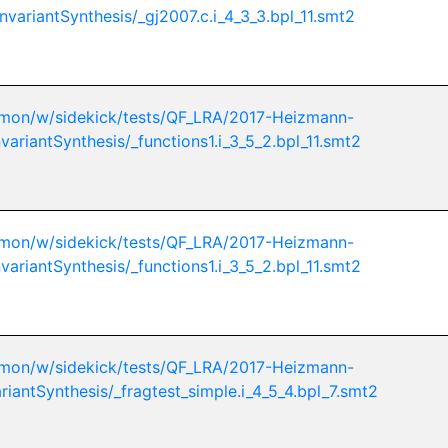
nvariantSynthesis/_gj2007.c.i_4_3_3.bpl_11.smt2
mon/w/sidekick/tests/QF_LRA/2017-Heizmann-
variantSynthesis/_functions1.i_3_5_2.bpl_11.smt2
mon/w/sidekick/tests/QF_LRA/2017-Heizmann-
variantSynthesis/_functions1.i_3_5_2.bpl_11.smt2
mon/w/sidekick/tests/QF_LRA/2017-Heizmann-
riantSynthesis/_fragtest_simple.i_4_5_4.bpl_7.smt2