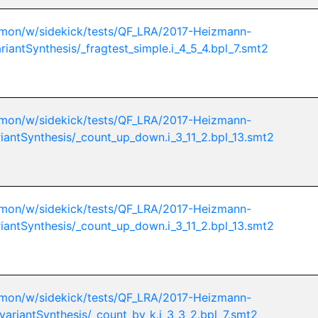
mon/w/sidekick/tests/QF_LRA/2017-Heizmann-
riantSynthesis/_fragtest_simple.i_4_5_4.bpl_7.smt2
mon/w/sidekick/tests/QF_LRA/2017-Heizmann-
riantSynthesis/_count_up_down.i_3_11_2.bpl_13.smt2
mon/w/sidekick/tests/QF_LRA/2017-Heizmann-
riantSynthesis/_count_up_down.i_3_11_2.bpl_13.smt2
mon/w/sidekick/tests/QF_LRA/2017-Heizmann-
variantSynthesis/_count_by_k.i_3_3_2.bpl_7.smt2