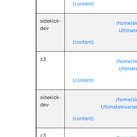
(content)
sidekick-
/home/si
dev
Ultimat
(content)
z3
/home/si
Ultimat
(content)
sidekick-
/home/si
dev
UltimateInvaria
(content)
z3