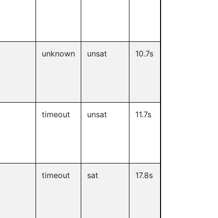
unknown
unsat
10.7s
timeout
unsat
11.7s
timeout
sat
17.8s