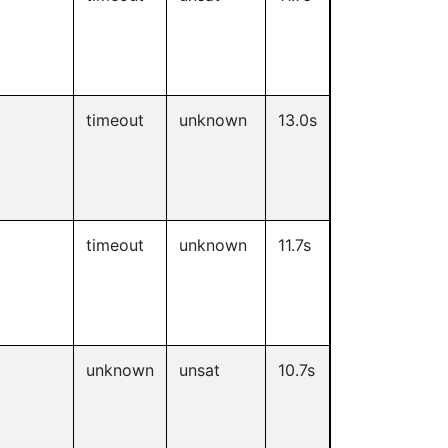
timeout
unknown
13.0s
timeout
unknown
11.7s
unknown
unsat
10.7s