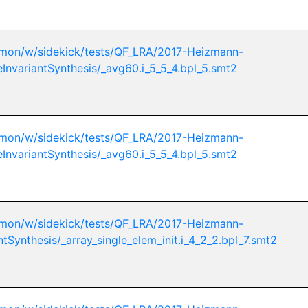
mon/w/sidekick/tests/QF_LRA/2017-Heizmann-
eInvariantSynthesis/_avg60.i_5_5_4.bpl_5.smt2
mon/w/sidekick/tests/QF_LRA/2017-Heizmann-
eInvariantSynthesis/_avg60.i_5_5_4.bpl_5.smt2
mon/w/sidekick/tests/QF_LRA/2017-Heizmann-
ntSynthesis/_array_single_elem_init.i_4_2_2.bpl_7.smt2