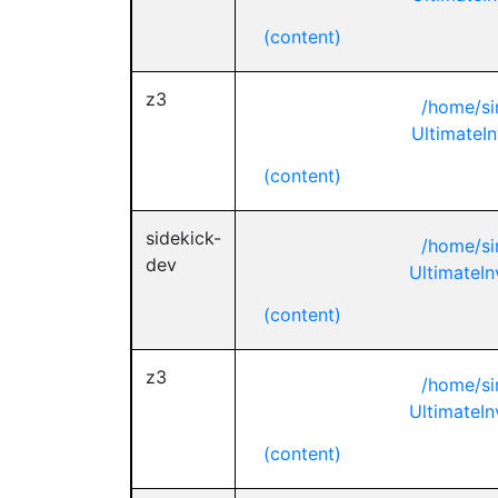
(content)
z3
/home/si
UltimateIn
(content)
sidekick-
/home/si
dev
UltimateIn
(content)
z3
/home/si
UltimateIn
(content)