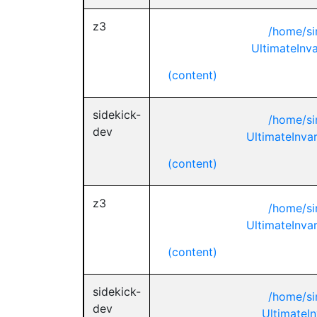
z3
/home/si
UltimateInva
(content)
sidekick-
/home/si
dev
UltimateInva
(content)
z3
/home/si
UltimateInva
(content)
sidekick-
/home/si
dev
UltimateIn