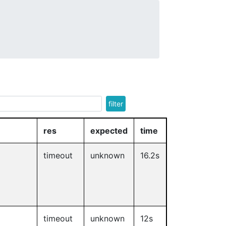
filter
res
expected
time
timeout
unknown
16.2s
timeout
unknown
12s