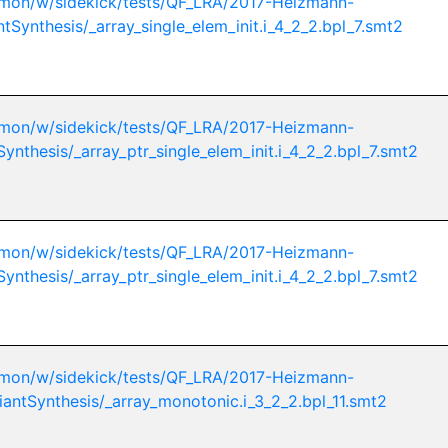
mon/w/sidekick/tests/QF_LRA/2017-Heizmann-
ntSynthesis/_array_single_elem_init.i_4_2_2.bpl_7.smt2
mon/w/sidekick/tests/QF_LRA/2017-Heizmann-
Synthesis/_array_ptr_single_elem_init.i_4_2_2.bpl_7.smt2
mon/w/sidekick/tests/QF_LRA/2017-Heizmann-
Synthesis/_array_ptr_single_elem_init.i_4_2_2.bpl_7.smt2
mon/w/sidekick/tests/QF_LRA/2017-Heizmann-
iantSynthesis/_array_monotonic.i_3_2_2.bpl_11.smt2