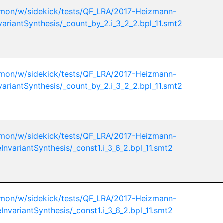
mon/w/sidekick/tests/QF_LRA/2017-Heizmann-
variantSynthesis/_count_by_2.i_3_2_2.bpl_11.smt2
mon/w/sidekick/tests/QF_LRA/2017-Heizmann-
variantSynthesis/_count_by_2.i_3_2_2.bpl_11.smt2
mon/w/sidekick/tests/QF_LRA/2017-Heizmann-
InvariantSynthesis/_const1.i_3_6_2.bpl_11.smt2
mon/w/sidekick/tests/QF_LRA/2017-Heizmann-
InvariantSynthesis/_const1.i_3_6_2.bpl_11.smt2