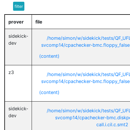
filter
prover
file
sidekick-
/home/simon/w/sidekick/tests/QF_U
dev
svcomp14/cpachecker-bmc.floppy_false-u
(content)
z3
/home/simon/w/sidekick/tests/QF_U
svcomp14/cpachecker-bmc.floppy_false-u
(content)
sidekick-
/home/simon/w/sidekick/tests/QF_U
dev
svcomp14/cpachecker-bmc.diskpe
call.i.cil.c.smt2