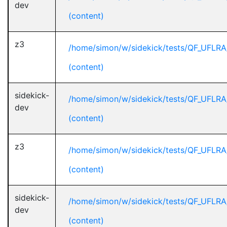
dev
(content)
z3
/home/simon/w/sidekick/tests/QF_UFLRA
(content)
sidekick-
/home/simon/w/sidekick/tests/QF_UFLRA
dev
(content)
z3
/home/simon/w/sidekick/tests/QF_UFLRA
(content)
sidekick-
/home/simon/w/sidekick/tests/QF_UFLRA
dev
(content)