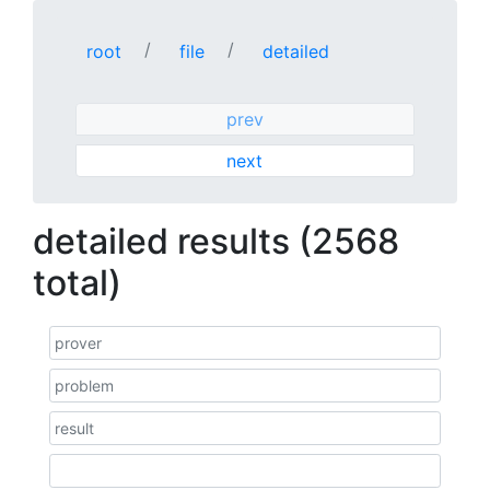
root
file
detailed
prev
next
detailed results (2568
total)