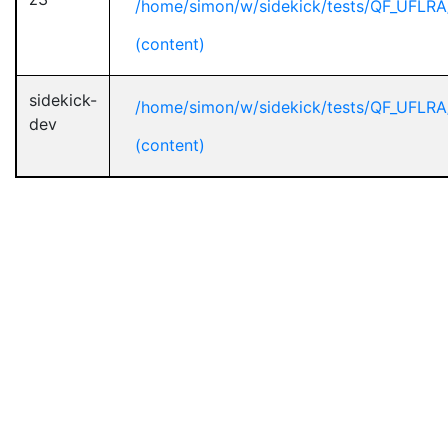
/home/simon/w/sidekick/tests/QF_UFLRA
(content)
sidekick-
/home/simon/w/sidekick/tests/QF_UFLRA
dev
(content)