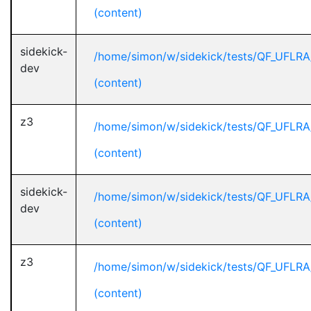
(content)
sidekick-
/home/simon/w/sidekick/tests/QF_UFLRA
dev
(content)
z3
/home/simon/w/sidekick/tests/QF_UFLRA
(content)
sidekick-
/home/simon/w/sidekick/tests/QF_UFLRA
dev
(content)
z3
/home/simon/w/sidekick/tests/QF_UFLRA
(content)