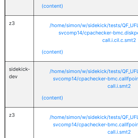
(content)
z3
/home/simon/w/sidekick/tests/QF_U
svcomp14/cpachecker-bmc.diskpe
call.i.cil.c.smt2
(content)
sidekick-
/home/simon/w/sidekick/tests/QF_U
dev
svcomp14/cpachecker-bmc.callfpoint
call.i.smt2
(content)
z3
/home/simon/w/sidekick/tests/QF_U
svcomp14/cpachecker-bmc.callfpoint
call.i.smt2