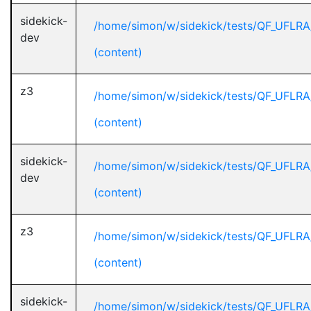
sidekick-
/home/simon/w/sidekick/tests/QF_UFLRA
dev
(content)
z3
/home/simon/w/sidekick/tests/QF_UFLRA
(content)
sidekick-
/home/simon/w/sidekick/tests/QF_UFLRA
dev
(content)
z3
/home/simon/w/sidekick/tests/QF_UFLRA
(content)
sidekick-
/home/simon/w/sidekick/tests/QF_UFLRA