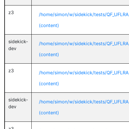
z3
/home/simon/w/sidekick/tests/QF_UFLRA
(content)
sidekick-
/home/simon/w/sidekick/tests/QF_UFLRA
dev
(content)
z3
/home/simon/w/sidekick/tests/QF_UFLRA
(content)
sidekick-
/home/simon/w/sidekick/tests/QF_UFLRA
dev
(content)
z3