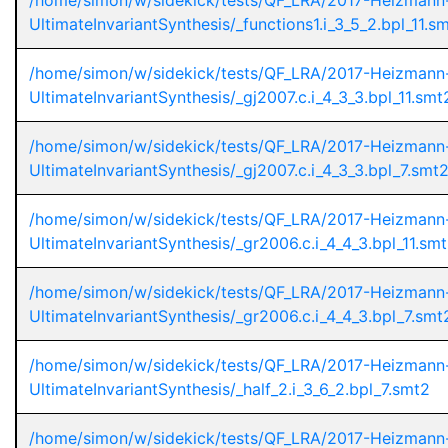
/home/simon/w/sidekick/tests/QF_LRA/2017-Heizmann
UltimateInvariantSynthesis/_functions1.i_3_5_2.bpl_11.s
/home/simon/w/sidekick/tests/QF_LRA/2017-Heizmann
UltimateInvariantSynthesis/_gj2007.c.i_4_3_3.bpl_11.smt
/home/simon/w/sidekick/tests/QF_LRA/2017-Heizmann
UltimateInvariantSynthesis/_gj2007.c.i_4_3_3.bpl_7.smt
/home/simon/w/sidekick/tests/QF_LRA/2017-Heizmann
UltimateInvariantSynthesis/_gr2006.c.i_4_4_3.bpl_11.sm
/home/simon/w/sidekick/tests/QF_LRA/2017-Heizmann
UltimateInvariantSynthesis/_gr2006.c.i_4_4_3.bpl_7.smt
/home/simon/w/sidekick/tests/QF_LRA/2017-Heizmann
UltimateInvariantSynthesis/_half_2.i_3_6_2.bpl_7.smt2
/home/simon/w/sidekick/tests/QF_LRA/2017-Heizmann