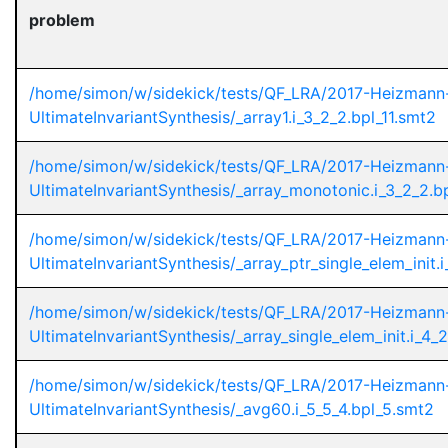
problem
/home/simon/w/sidekick/tests/QF_LRA/2017-Heizmann
UltimateInvariantSynthesis/_array1.i_3_2_2.bpl_11.smt2
/home/simon/w/sidekick/tests/QF_LRA/2017-Heizmann
UltimateInvariantSynthesis/_array_monotonic.i_3_2_2.b
/home/simon/w/sidekick/tests/QF_LRA/2017-Heizmann
UltimateInvariantSynthesis/_array_ptr_single_elem_init.
/home/simon/w/sidekick/tests/QF_LRA/2017-Heizmann
UltimateInvariantSynthesis/_array_single_elem_init.i_4_
/home/simon/w/sidekick/tests/QF_LRA/2017-Heizmann
UltimateInvariantSynthesis/_avg60.i_5_5_4.bpl_5.smt2