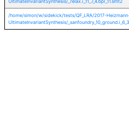
UltimateInvariantSynthesis/_relax.i_11_7_4.bpl_11.smt2
/home/simon/w/sidekick/tests/QF_LRA/2017-Heizmann
UltimateInvariantSynthesis/_sanfoundry_10_ground.i_6_