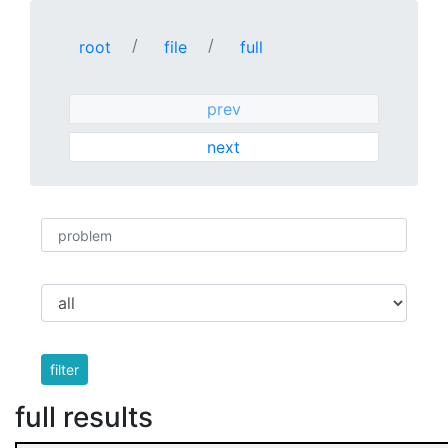
root
file
full
prev
next
filter
full results