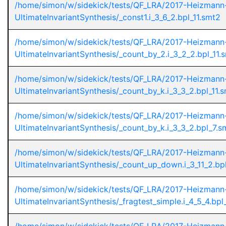
/home/simon/w/sidekick/tests/QF_LRA/2017-Heizmann
UltimateInvariantSynthesis/_const1.i_3_6_2.bpl_11.smt2
/home/simon/w/sidekick/tests/QF_LRA/2017-Heizmann
UltimateInvariantSynthesis/_count_by_2.i_3_2_2.bpl_11.
/home/simon/w/sidekick/tests/QF_LRA/2017-Heizmann
UltimateInvariantSynthesis/_count_by_k.i_3_3_2.bpl_11.
/home/simon/w/sidekick/tests/QF_LRA/2017-Heizmann
UltimateInvariantSynthesis/_count_by_k.i_3_3_2.bpl_7.s
/home/simon/w/sidekick/tests/QF_LRA/2017-Heizmann
UltimateInvariantSynthesis/_count_up_down.i_3_11_2.bp
/home/simon/w/sidekick/tests/QF_LRA/2017-Heizmann
UltimateInvariantSynthesis/_fragtest_simple.i_4_5_4.bpl