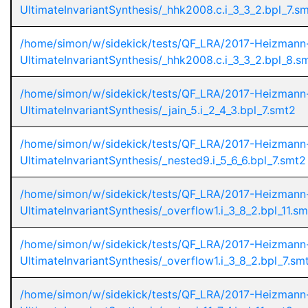
UltimateInvariantSynthesis/_hhk2008.c.i_3_3_2.bpl_7.s
/home/simon/w/sidekick/tests/QF_LRA/2017-Heizmann
UltimateInvariantSynthesis/_hhk2008.c.i_3_3_2.bpl_8.s
/home/simon/w/sidekick/tests/QF_LRA/2017-Heizmann
UltimateInvariantSynthesis/_jain_5.i_2_4_3.bpl_7.smt2
/home/simon/w/sidekick/tests/QF_LRA/2017-Heizmann
UltimateInvariantSynthesis/_nested9.i_5_6_6.bpl_7.smt2
/home/simon/w/sidekick/tests/QF_LRA/2017-Heizmann
UltimateInvariantSynthesis/_overflow1.i_3_8_2.bpl_11.s
/home/simon/w/sidekick/tests/QF_LRA/2017-Heizmann
UltimateInvariantSynthesis/_overflow1.i_3_8_2.bpl_7.sm
/home/simon/w/sidekick/tests/QF_LRA/2017-Heizmann